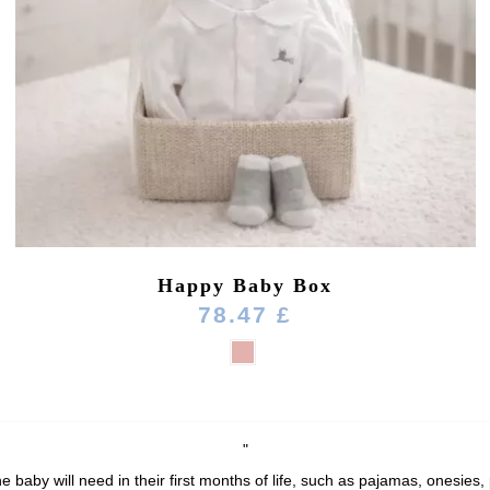
Happy Baby Box
78.47 £
"
e baby will need in their first months of life, such as pajamas, onesies