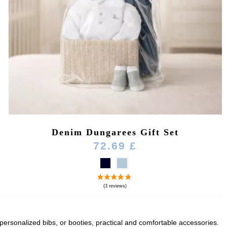
Denim Dungarees Gift Set
72.69 £
, personalized bibs, or booties, practical and comfortable accessories.