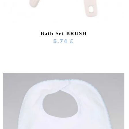
Bath Set BRUSH
5.74 £