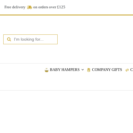
Free delivery
on orders over £125
BABY HAMPERS
COMPANY GIFTS
C