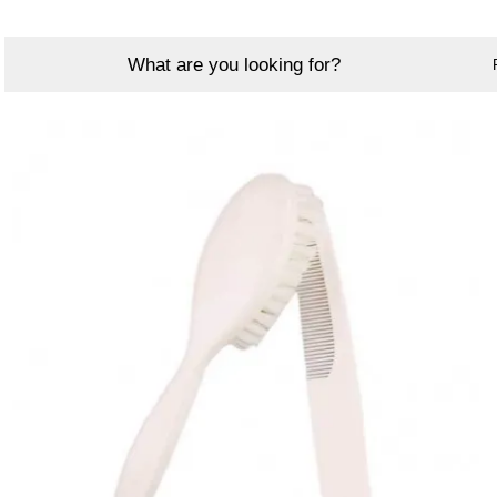
What are you looking for?