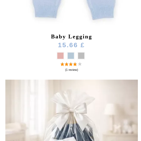
Baby Legging
15.66 £