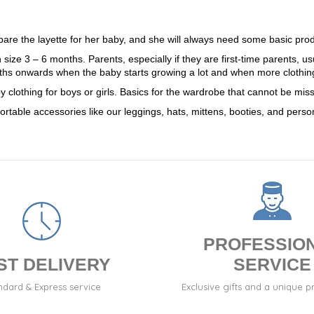
repare the layette for her baby, and she will always need some basic pr
n size 3 – 6 months. Parents, especially if they are first-time parents, u
hs onwards when the baby starts growing a lot and when more clothin
aby clothing for boys or girls. Basics for the wardrobe that cannot be mi
ortable accessories like our leggings, hats, mittens, booties, and person
PROFESSIO
ST DELIVERY
SERVICE
ndard & Express service
Exclusive gifts and a unique p