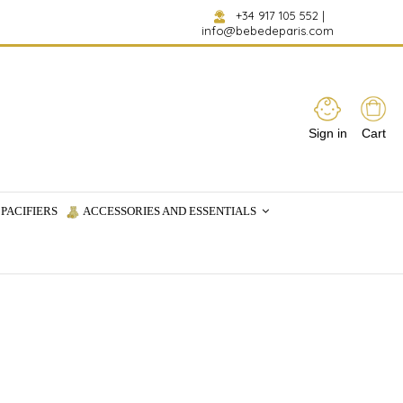
+34 917 105 552
|
info@bebedeparis.com
Sign in
Cart
PACIFIERS
ACCESSORIES AND ESSENTIALS