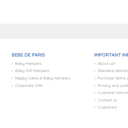
+34 917 105 552
BEBE DE PARIS
IMPORTANT I
Baby Hampers
About us?
Baby Gift Hampers
Standard deliver
Nappy Cakes & Baby Hampers
Purchase Terms 
Corporate Gifts
Privacy and cook
Customer inform
Contact us
Customers