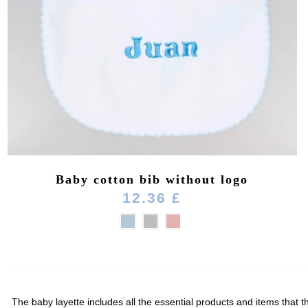
Baby cotton bib without logo
12.36 £
The baby layette includes all the essential products and items that th