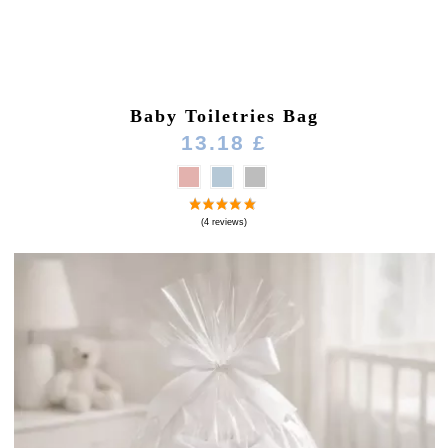
Baby Toiletries Bag
13.18 £