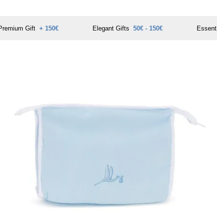
Premium Gift
+ 150€
Elegant Gifts
50€ - 150€
Essent