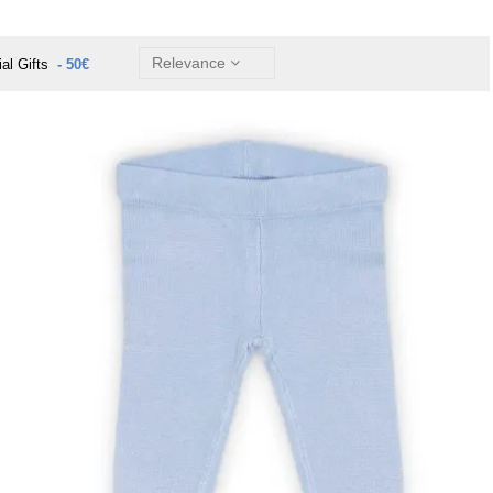
Relevance
ial Gifts
- 50€