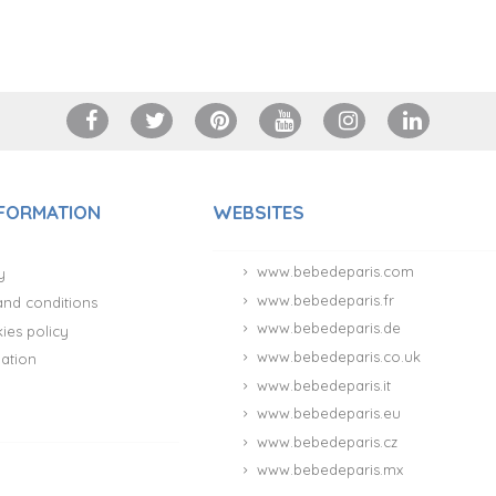
NFORMATION
WEBSITES
www.bebedeparis.com
y
www.bebedeparis.fr
and conditions
www.bebedeparis.de
ies policy
www.bebedeparis.co.uk
ation
www.bebedeparis.it
www.bebedeparis.eu
www.bebedeparis.cz
www.bebedeparis.mx