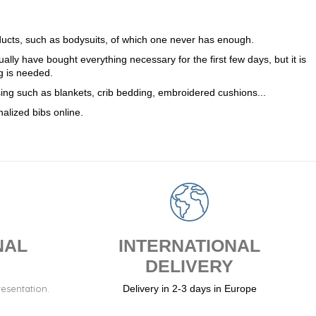
(4 reviews)
oducts, such as bodysuits, of which one never has enough.
sually have bought everything necessary for the first few days, but it is
g is needed.
ssing such as blankets, crib bedding, embroidered cushions...
alized bibs online.
NAL
INTERNATIONAL
DELIVERY
resentation.
Delivery in 2-3 days in Europe