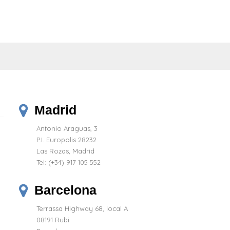
Madrid
Antonio Araguas, 3
P.I. Europolis 28232
Las Rozas, Madrid
Tel:
(+34) 917 105 552
Barcelona
Terrassa Highway 68, local A
08191 Rubi