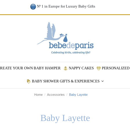
Nº 1 in Europe for Luxury Baby Gifts
REATE YOUR OWN BABY HAMPER
NAPPY CAKES
PERSONALIZED 
BABY SHOWER GIFTS & EXPERIENCES
Home
Accessories
Baby Layette
Baby Layette