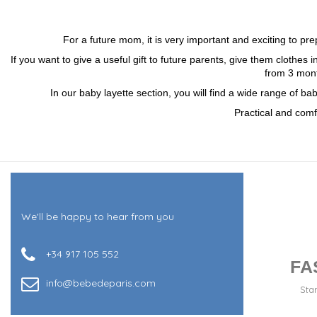
For a future mom, it is very important and exciting to p
If you want to give a useful gift to future parents, give them clothes i
from 3 mont
In our baby layette section, you will find a wide range of b
Practical and comf
We'll be happy to hear from you
+34 917 105 552
FA
info@bebedeparis.com
Sta