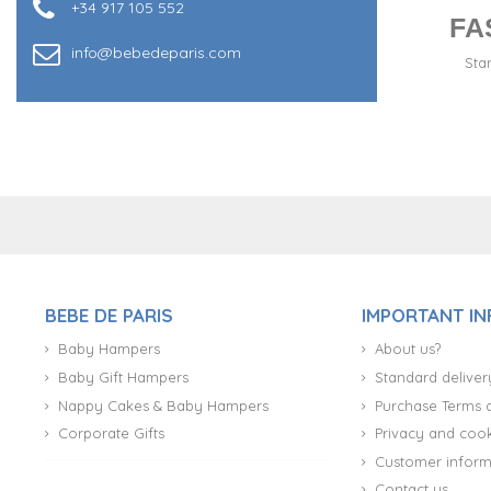
+34 917 105 552
FA
info@bebedeparis.com
Sta
+34 917 105 552
BEBE DE PARIS
IMPORTANT I
Baby Hampers
About us?
Baby Gift Hampers
Standard deliver
Nappy Cakes & Baby Hampers
Purchase Terms 
Corporate Gifts
Privacy and cook
Customer inform
Contact us