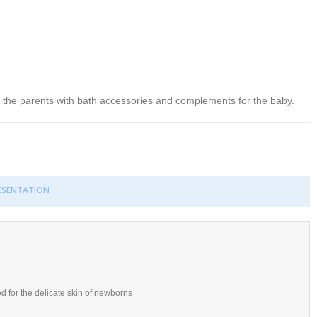
se the parents with bath accessories and complements for the baby.
RESENTATION
d for the delicate skin of newborns