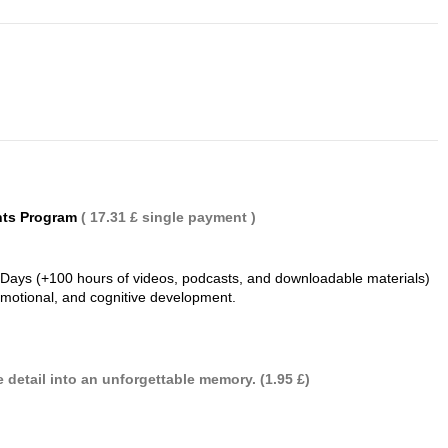
nts Program
( 17.31 £ single payment )
 Days (+100 hours of videos, podcasts, and downloadable materials)
 emotional, and cognitive development.
 detail into an unforgettable memory. (1.95 £)