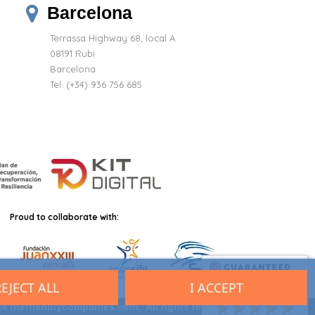
Barcelona
Terrassa Highway 68, local A
08191 Rubi
Barcelona
Tel: (+34) 936 756 685
Proud to collaborate with:
REJECT ALL
I ACCEPT
9.7
/10 (2701 reviews)
★★★★★
4 thefriendlycompanies.com. All rights reserved