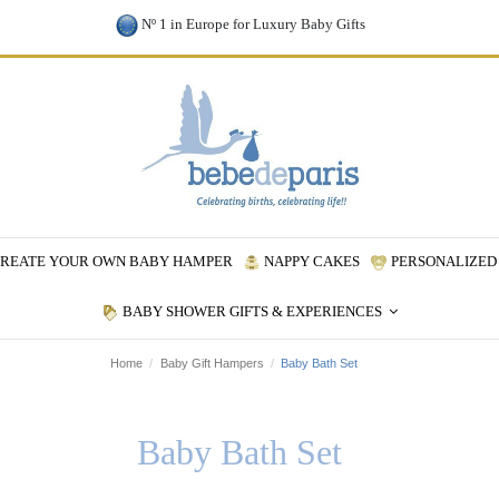
Nº 1 in Europe for Luxury Baby Gifts
REATE YOUR OWN BABY HAMPER
NAPPY CAKES
PERSONALIZED 
BABY SHOWER GIFTS & EXPERIENCES
Home
Baby Gift Hampers
Baby Bath Set
Baby Bath Set