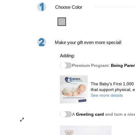
Choose Color
Grey
Make your gift even more special!
Adding:
Premium Program:
Being Pare
The Baby’s First 1,000
that support physical,
See more details
A
Greeting card
and turn a nice