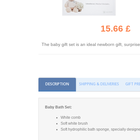
15.66 £
The baby gift set is an ideal newborn gift, surpri
DESCRIPTION
SHIPPING & DELIVERIES
GIFT P
Baby Bath Set:
White comb
Soft white brush
Soft hydrophilic bath sponge, specially designe