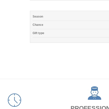
Season
Chance
Gift type
PROFESSIO