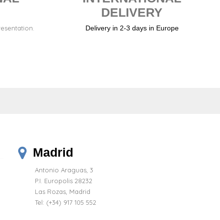
DELIVERY
resentation.
Delivery in 2-3 days in Europe
Madrid
Antonio Araguas, 3
P.I. Europolis 28232
Las Rozas, Madrid
Tel:
(+34) 917 105 552