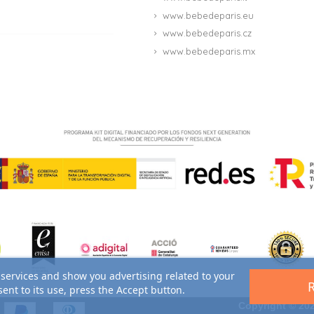
www.bebedeparis.eu
www.bebedeparis.cz
www.bebedeparis.mx
 services and show you advertising related to your
ent to its use, press the Accept button.
Copyright © 202