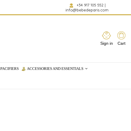
+34 917 105 552
|
info@bebedeparis.com
Sign in
Cart
PACIFIERS
ACCESSORIES AND ESSENTIALS