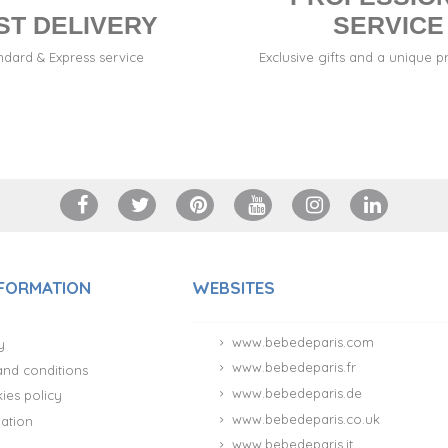
ST DELIVERY
SERVICE
ndard & Express service
Exclusive gifts and a unique p
NFORMATION
WEBSITES
www.bebedeparis.com
y
www.bebedeparis.fr
and conditions
www.bebedeparis.de
ies policy
www.bebedeparis.co.uk
ation
www.bebedeparis.it