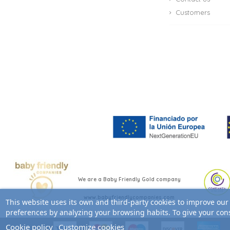
Customers
We are a Baby Friendly Gold company
www.babyfriendlycompanies.com
This website uses its own and third-party cookies to improve our
preferences by analyzing your browsing habits. To give your cons
Cookie policy
Customize cookies