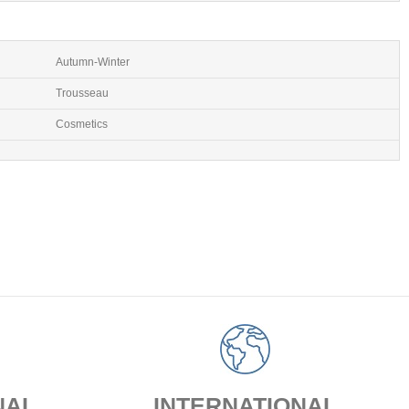
Autumn-Winter
Trousseau
Cosmetics
NAL
INTERNATIONAL