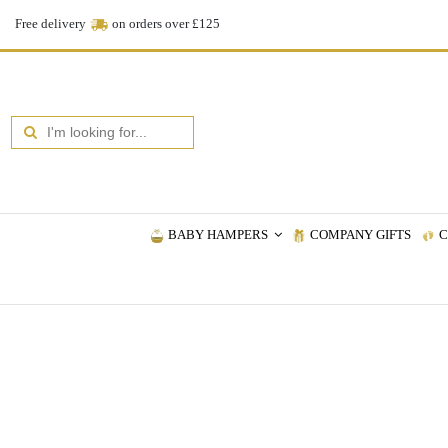
Free delivery
on orders over £125
BABY HAMPERS
COMPANY GIFTS
C