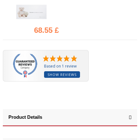
68.55 £
(1 review)
Based on 1 review
SHOW REVIEWS
Product Details