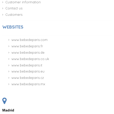
Customer information
Contact us
Customers
WEBSITES
www.bebedeparis.com
www.bebedeparis.fr
www.bebedeparis.de
www.bebedeparis.co.uk
www.bebedeparis.it
www.bebedeparis.eu
www.bebedeparis.cz
www.bebedeparis.mx
Madrid