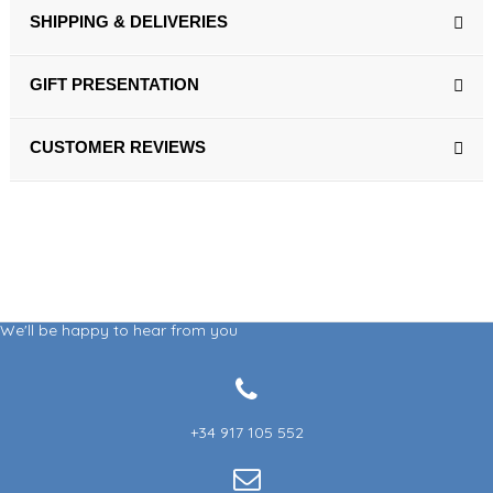
SHIPPING & DELIVERIES
GIFT PRESENTATION
CUSTOMER REVIEWS
We'll be happy to hear from you
+34 917 105 552