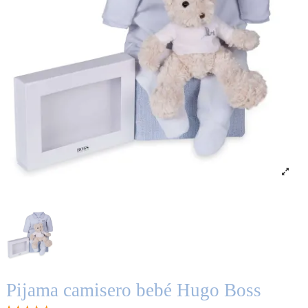
Pijama camisero bebé Hugo Boss