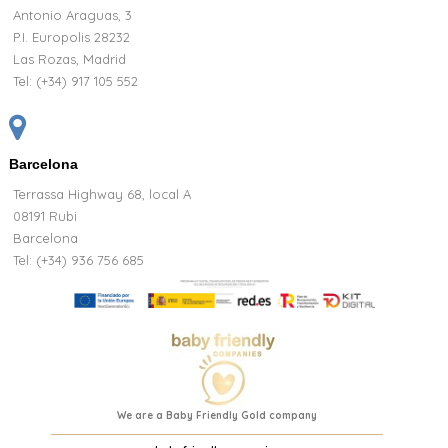
Antonio Araguas, 3
P.I. Europolis 28232
Las Rozas, Madrid
Tel:
(+34) 917 105 552
Barcelona
Terrassa Highway 68, local A
08191 Rubi
Barcelona
Tel: (+34) 936 756 685
We are a Baby Friendly Gold company