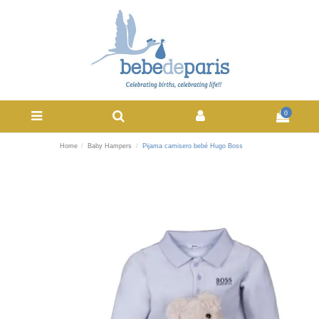
0
Home
Baby Hampers
Pijama camisero bebé Hugo Boss