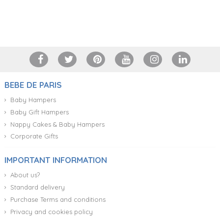
+34 917 105 552
BEBE DE PARIS
Baby Hampers
Baby Gift Hampers
Nappy Cakes & Baby Hampers
Corporate Gifts
IMPORTANT INFORMATION
About us?
Standard delivery
Purchase Terms and conditions
Privacy and cookies policy