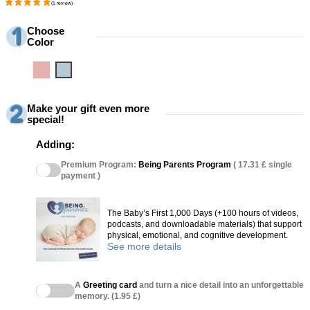
Choose
Color
Pink
Blue
Make your gift even more
special!
Adding:
Premium Program:
Being Parents Program
( 17.31 £ single
payment )
The Baby’s First 1,000 Days (+100 hours of videos,
podcasts, and downloadable materials) that support
physical, emotional, and cognitive development.
See more details
A
Greeting card
and turn a nice detail into an unforgettable
memory. (1.95 £)