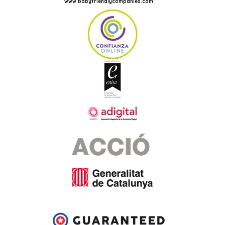
www.babyfriendlycompanies.com