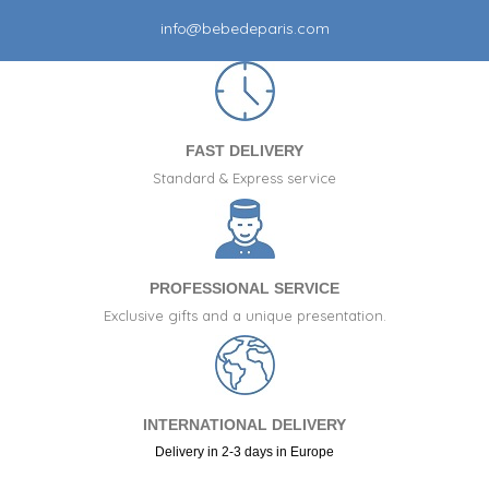
info@bebedeparis.com
FAST DELIVERY
Standard & Express service
PROFESSIONAL SERVICE
Exclusive gifts and a unique presentation.
INTERNATIONAL DELIVERY
Delivery in 2-3 days in Europe