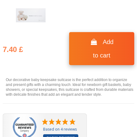
(4 reviews)
Add
7.40 £
to cart
Our decorative baby keepsake suitcase is the perfect addition to organize
and present gifts with a charming touch. Ideal for newborn gift baskets, baby
showers, or special keepsakes, this suitcase is crafted from durable materials
with delicate finishes that add an elegant and tender style.
Based on 4 reviews