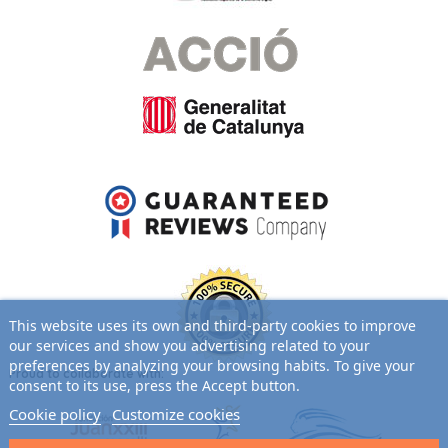
This website uses its own and third-party cookies to improve
our services and show you advertising related to your
preferences by analyzing your browsing habits. To give your
Proud to collaborate with:
consent to its use, press the Accept button.
Cookie policy
Customize cookies