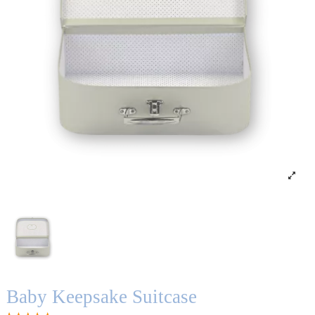
Baby Keepsake Suitcase