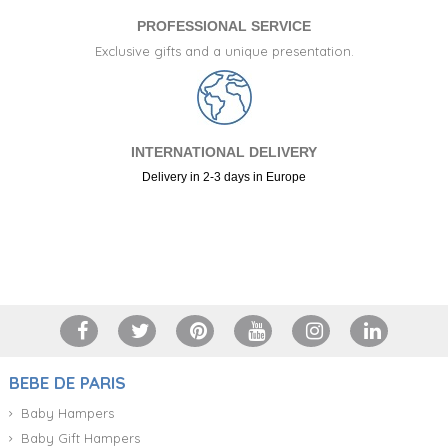
PROFESSIONAL SERVICE
Exclusive gifts and a unique presentation.
INTERNATIONAL DELIVERY
Delivery in 2-3 days in Europe
+34 917 105 552
BEBE DE PARIS
Baby Hampers
Baby Gift Hampers