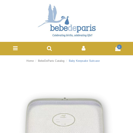
0
Home
BebeDeParis Catalog
Baby Keepsake Suitcase