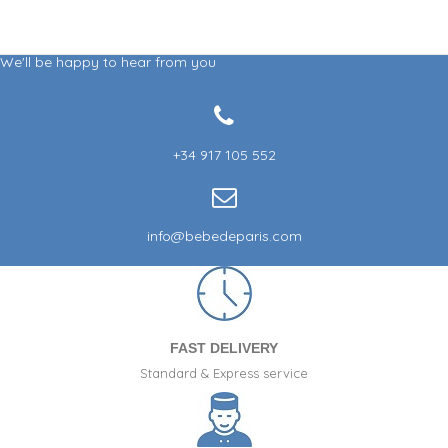
We'll be happy to hear from you
+34 917 105 552
info@bebedeparis.com
FAST DELIVERY
Standard & Express service