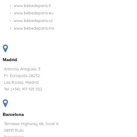
www.bebedeparis.it
www.bebedeparis.eu
www.bebedeparis.cz
www.bebedeparis.mx
Madrid
Antonio Araguas, 3
P.I. Europolis 28232
Las Rozas, Madrid
Tel:
(+34) 917 105 552
Barcelona
Terrassa Highway 68, local A
08191 Rubi