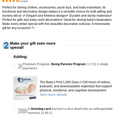
Perfect for storing clothes, accessories, plush toys, and baby essentials, its
functional and decorative design makes it a versatile choice for both gifting and
nursery décor. ✔ Elegant and timeless design✔ Durable and sturdy materials✔
Perfect for gifts and baby room decoration✔ Great for storing baby's keepsakes
Make every detail special with this beautiful decorative suitcase. A memorable
gift for any occasion! ?✨
Make your gift even more
special!
Adding:
Premium Program:
Being Parents Program
( 17.31 £ single
payment )
The Baby’s First 1,000 Days (+100 hours of videos,
podcasts, and downloadable materials) that support
physical, emotional, and cognitive development.
See more details
A
Greeting card
and turn a nice detail into an unforgettable
memory. (1.95 £)