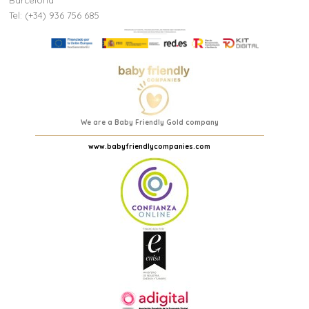
Barcelona
Tel: (+34) 936 756 685
We are a Baby Friendly Gold company
www.babyfriendlycompanies.com