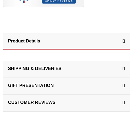
SHOW REVIEWS
Product Details
SHIPPING & DELIVERIES
GIFT PRESENTATION
CUSTOMER REVIEWS