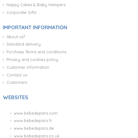
Nappy Cakes & Baby Hampers
Corporate Gifts
IMPORTANT INFORMATION
About us?
Standard delivery
Purchase Terms and conditions
Privacy and cookies policy
Customer information
Contact us
Customers
WEBSITES
www.bebedeparis.com
www.bebedeparis.fr
www.bebedeparis.de
www.bebedeparis.co.uk