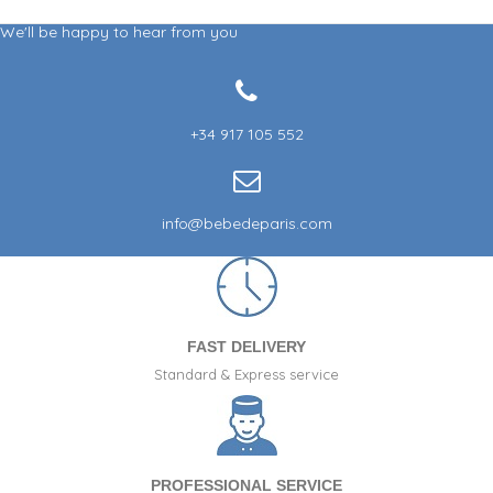
We'll be happy to hear from you
+34 917 105 552
info@bebedeparis.com
FAST DELIVERY
Standard & Express service
PROFESSIONAL SERVICE