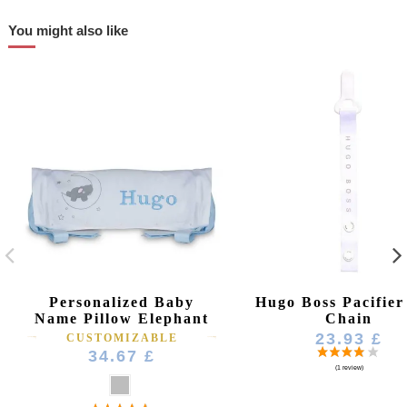
You might also like
Personalized Baby
Hugo Boss Pacifier
Name Pillow Elephant
Chain
23.93 £
CUSTOMIZABLE
34.67 £