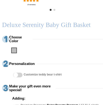
Deluxe Serenity Baby Gift Basket
Choose
Color
Grey
Personalization
Customize teddy bear t-shirt
Make your gift even more
special!
Adding: