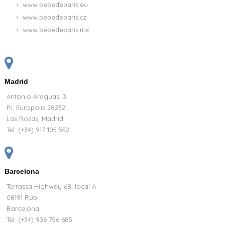
www.bebedeparis.eu
www.bebedeparis.cz
www.bebedeparis.mx
Madrid
Antonio Araguas, 3
P.I. Europolis 28232
Las Rozas, Madrid
Tel:
(+34) 917 105 552
Barcelona
Terrassa Highway 68, local A
08191 Rubi
Barcelona
Tel: (+34) 936 756 685