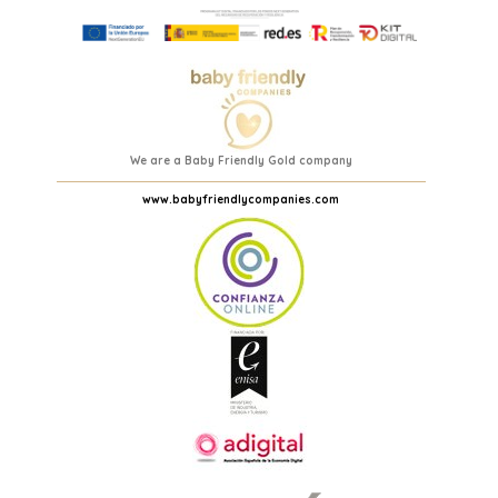
We are a Baby Friendly Gold company
www.babyfriendlycompanies.com