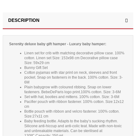
DESCRIPTION
Serenity deluxe baby gift hamper - Luxury baby hamper:
Linen set for crib with matching decorative pillow case. 100%
cotton. Linen set Size: 153x98 cm Decorative pillow case
Size: 59x29 cm
Bunny Gift Set
Cotton pyjamas with star print on neck, sleeves and front
pocket. Snap on fasteners in the back. 100% cotton. Size: 3-
6M
Plain babygrow with coloured ribbing. Snap on lower
fasteners. BebeDeParis logo print.100% cotton. Size: 3-6M
Set with hat, booties and mittens. 100% cotton. Size: 3-6M
Pacifier pouch with ribbon fastener. 100% cotton. Size:12x12
cm
Bottle pouch with ribbon and velcro fastener. 100% cotton.
Size:27x11 cm
Baby feeding bottle. Adapts to the baby’s sucking rhythm.
Silicone anti-hiccup and anti-colic teat. Made with non-toxic
and unbreakable materials. Can be sterilised at
120ºC.Capacity: 250 ml