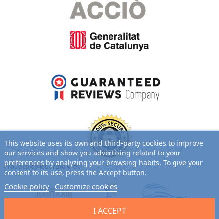
This website uses its own and third-party cookies to improve
our services and show you advertising related to your
preferences by analyzing your browsing habits. To give your
Proud to collaborate with:
consent to its use, press the Accept button.
Cookie policy
Customize cookies
I ACCEPT