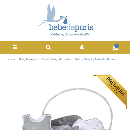
0
Home
Baby Hampers
Classic baby gift basket
Deluxe Serenity Baby Gift Basket