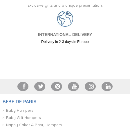
Exclusive gifts and a unique presentation.
INTERNATIONAL DELIVERY
Delivery in 2-3 days in Europe
+34 917 105 552
BEBE DE PARIS
Baby Hampers
Baby Gift Hampers
Nappy Cakes & Baby Hampers