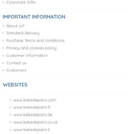
Corporate Gifts
IMPORTANT INFORMATION
About us?
Standard delivery
Purchase Terms and conditions
Privacy and cookies policy
Customer information
Contact us
Customers
WEBSITES
www.bebedeparis.com
www.bebedeparis.fr
www.bebedeparis.de
www.bebedeparis.co.uk
www.bebedeparis.it