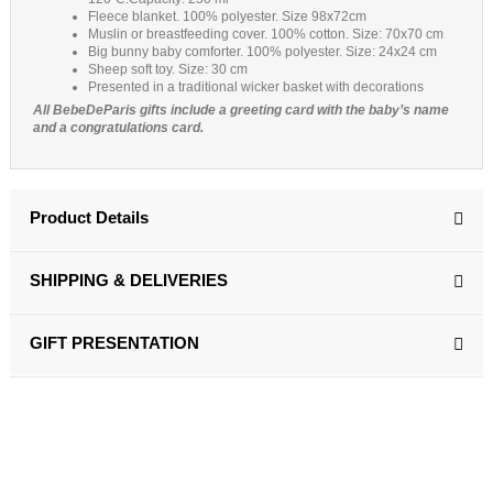
Fleece blanket. 100% polyester. Size 98x72cm
Muslin or breastfeeding cover. 100% cotton. Size: 70x70 cm
Big bunny baby comforter. 100% polyester. Size: 24x24 cm
Sheep soft toy. Size: 30 cm
Presented in a traditional wicker basket with decorations
All BebeDeParis gifts include a greeting card with the baby’s name
and a congratulations card.
Product Details
SHIPPING & DELIVERIES
GIFT PRESENTATION