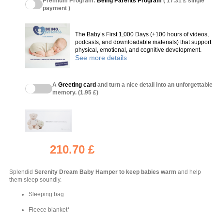
Premium Program:
Being Parents Program
( 17.31 £ single
payment )
The Baby’s First 1,000 Days (+100 hours of videos,
podcasts, and downloadable materials) that support
physical, emotional, and cognitive development.
See more details
A
Greeting card
and turn a nice detail into an unforgettable
memory. (1.95 £)
210.70 £
Splendid
Serenity Dream Baby Hamper
to keep babies warm
and help
them sleep soundly.
Sleeping bag
Fleece blanket*
(4 reviews)