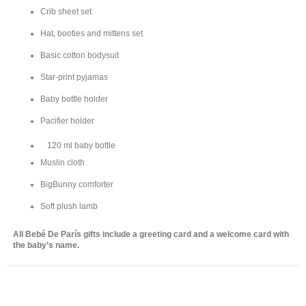
Crib sheet set
Hat, booties and mittens set
Basic cotton bodysuit
Star-print pyjamas
Baby bottle holder
Pacifier holder
120 ml baby bottle
Muslin cloth
BigBunny comforter
Soft plush lamb
All Bebé De París gifts include a greeting card and a welcome card with
the baby’s name.