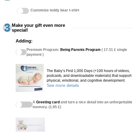
Customize teddy bear t-shirt
Make your gift even more
special!
Adding:
Premium Program:
Being Parents Program
( 17.31 £ single
payment )
The Baby’s First 1,000 Days (+100 hours of videos,
podcasts, and downloadable materials) that support
physical, emotional, and cognitive development.
See more details
A
Greeting card
and turn a nice detail into an unforgettable
memory. (1.95 £)
(27 reviews)