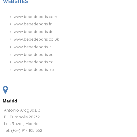
WEBSITES
www.bebedeparis.com
www.bebedeparis.fr
www.bebedeparis.de
www.bebedeparis.co.uk
www.bebedeparis.it
www.bebedeparis.eu
www.bebedeparis.cz
www.bebedeparis.mx
Madrid
Antonio Araguas, 3
P.I. Europolis 28232
Las Rozas, Madrid
Tel:
(+34) 917 105 552