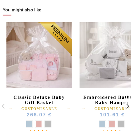
You might also like
Classic Deluxe Baby
Embroidered Bath
Gift Basket
Baby Hamper
CUSTOMIZABLE
CUSTOMIZABLE
266.07 £
101.61 £