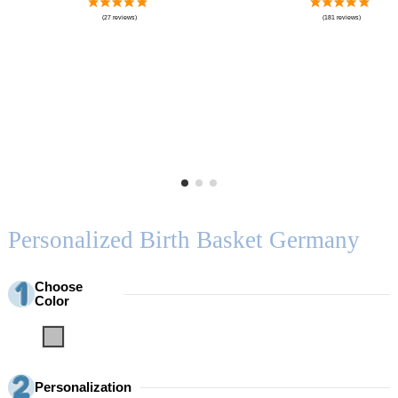
Personalized Birth Basket Germany
Choose
Color
Grey
Personalization