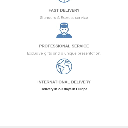
FAST DELIVERY
Standard & Express service
PROFESSIONAL SERVICE
Exclusive gifts and a unique presentation.
INTERNATIONAL DELIVERY
Delivery in 2-3 days in Europe
+34 917 105 552