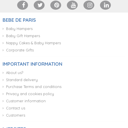
BEBE DE PARIS
Baby Hampers
Baby Gift Hampers
Nappy Cakes & Baby Hampers
Corporate Gifts
IMPORTANT INFORMATION
About us?
Standard delivery
Purchase Terms and conditions
Privacy and cookies policy
Customer information
Contact us
Customers