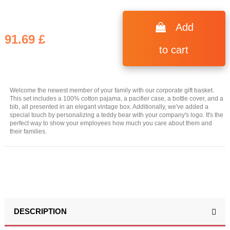
Add
91.69 £
to cart
Welcome the newest member of your family with our corporate gift basket.
This set includes a 100% cotton pajama, a pacifier case, a bottle cover, and a
bib, all presented in an elegant vintage box. Additionally, we've added a
special touch by personalizing a teddy bear with your company's logo. It's the
perfect way to show your employees how much you care about them and
their families.
DESCRIPTION