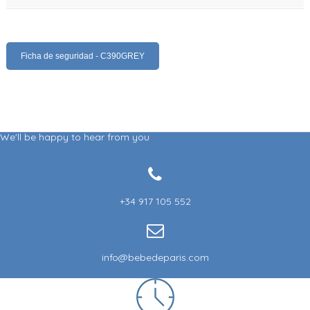
Ficha de seguridad - C390GREY
We'll be happy to hear from you
+34 917 105 552
info@bebedeparis.com