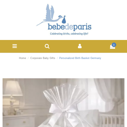
0
Home
Corporate Baby Gifts
Personalized Birth Basket Germany