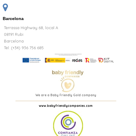
Barcelona
Terrassa Highway 68, local A
08191 Rubi
Barcelona
Tel: (+34) 936 756 685
We are a Baby Friendly Gold company
www.babyfriendlycompanies.com