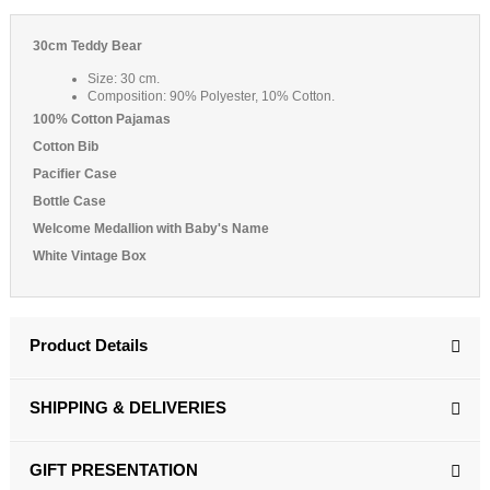
30cm Teddy Bear
Size: 30 cm.
Composition: 90% Polyester, 10% Cotton.
100% Cotton Pajamas
Cotton Bib
Pacifier Case
Bottle Case
Welcome Medallion with Baby's Name
White Vintage Box
Product Details
SHIPPING & DELIVERIES
GIFT PRESENTATION