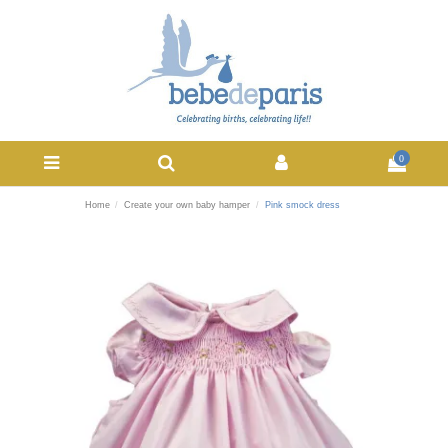
0
Home
Create your own baby hamper
Pink smock dress