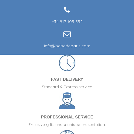
+34 917 105 552
info@bebedeparis.com
FAST DELIVERY
Standard & Express service
PROFESSIONAL SERVICE
Exclusive gifts and a unique presentation.