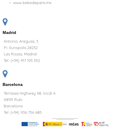
www.bebedeparis.mx
Madrid
Antonio Araguas, 3
P.I. Europolis 28232
Las Rozas, Madrid
Tel:
(+34) 917 105 552
Barcelona
Terrassa Highway 68, local A
08191 Rubi
Barcelona
Tel: (+34) 936 756 685