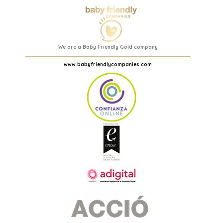
We are a Baby Friendly Gold company
www.babyfriendlycompanies.com