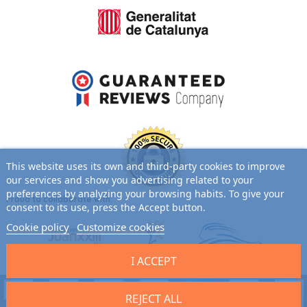
This website uses its own and third-party cookies to improve
our services and show you advertising related to your
preferences by analyzing your browsing habits. To give your
Proud to collaborate with:
consent to its use, press the Accept button.
Cookie policy
Customize cookies
I ACCEPT
REJECT ALL
9.7
/10 (2701 reviews)