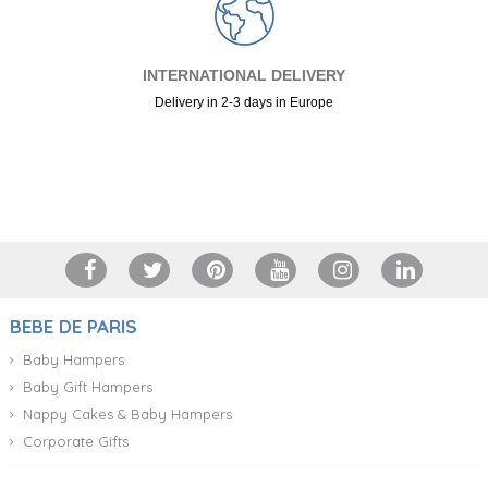
INTERNATIONAL DELIVERY
Delivery in 2-3 days in Europe
+34 917 105 552
BEBE DE PARIS
Baby Hampers
Baby Gift Hampers
Nappy Cakes & Baby Hampers
Corporate Gifts