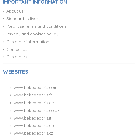
IMPORTANT INFORMATION
About us?
Standard delivery
Purchase Terms and conditions
Privacy and cookies policy
Customer information
Contact us
Customers
WEBSITES
www.bebedeparis.com
www.bebedeparis.fr
www.bebedeparis.de
www.bebedeparis.co.uk
www.bebedeparis.it
www.bebedeparis.eu
www.bebedeparis.cz