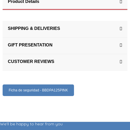
Product Details
SHIPPING & DELIVERIES
GIFT PRESENTATION
CUSTOMER REVIEWS
Ficha de seguridad - BBDPA125PINK
We'll be happy to hear from you