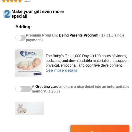
Make your gift even more
special!
Adding:
Premium Program:
Being Parents Program
( 17.31 £ single
payment )
The Baby’s First 1,000 Days (+100 hours of videos,
podcasts, and downloadable materials) that support
physical, emotional, and cognitive development.
See more details
A
Greeting card
and turn a nice detail into an unforgettable
memory. (1.95 £)