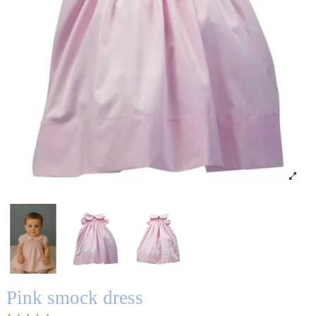
Pink smock dress