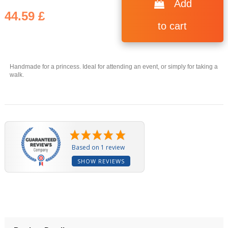
Add
44.59 £
to cart
Handmade for a princess. Ideal for attending an event, or simply for taking a
(1 review)
walk.
Based on 1 review
SHOW REVIEWS