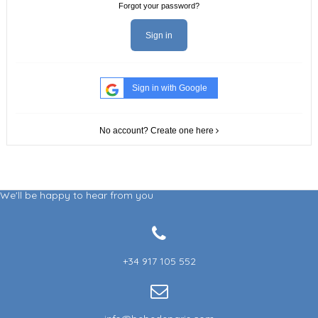
Forgot your password?
Sign in
Sign in with Google
No account? Create one here
We'll be happy to hear from you
+34 917 105 552