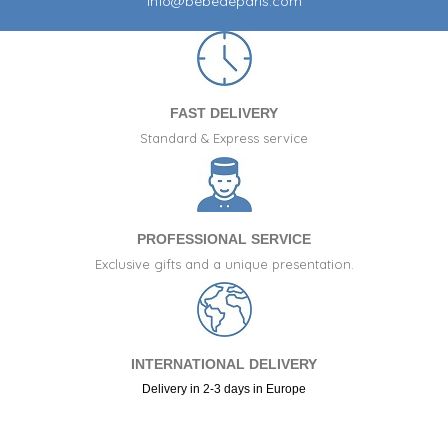
info@bebedeparis.com
FAST DELIVERY
Standard & Express service
PROFESSIONAL SERVICE
Exclusive gifts and a unique presentation.
INTERNATIONAL DELIVERY
Delivery in 2-3 days in Europe