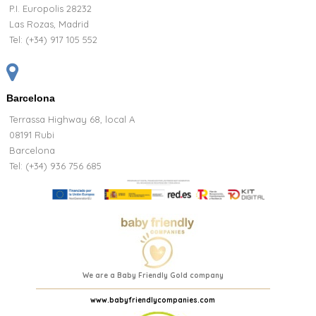
P.I. Europolis 28232
Las Rozas, Madrid
Tel:
(+34) 917 105 552
Barcelona
Terrassa Highway 68, local A
08191 Rubi
Barcelona
Tel: (+34) 936 756 685
We are a Baby Friendly Gold company
www.babyfriendlycompanies.com