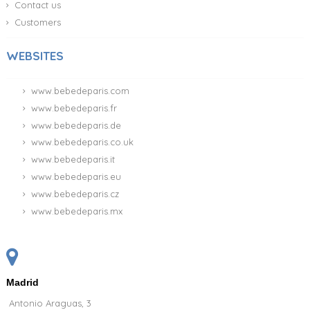
Contact us
Customers
WEBSITES
www.bebedeparis.com
www.bebedeparis.fr
www.bebedeparis.de
www.bebedeparis.co.uk
www.bebedeparis.it
www.bebedeparis.eu
www.bebedeparis.cz
www.bebedeparis.mx
Madrid
Antonio Araguas, 3