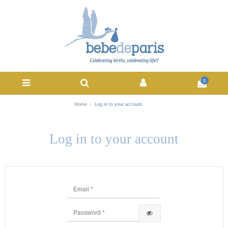
0
Home
Log in to your account
Log in to your account