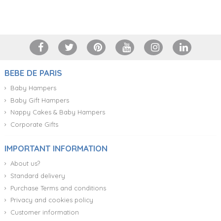
+34 917 105 552
BEBE DE PARIS
Baby Hampers
Baby Gift Hampers
Nappy Cakes & Baby Hampers
Corporate Gifts
IMPORTANT INFORMATION
About us?
Standard delivery
Purchase Terms and conditions
Privacy and cookies policy
Customer information